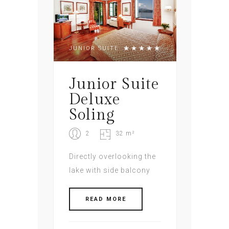
JUNIOR SUITE
Junior Suite
Deluxe
Soling
2
32 m²
Directly overlooking the
lake with side balcony
READ MORE