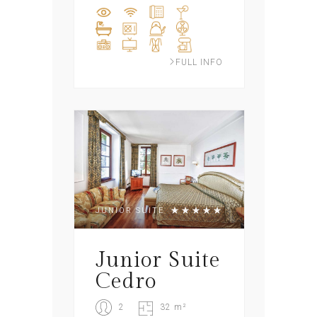
FULL INFO
JUNIOR SUITE
Junior Suite
Cedro
2
32 m²