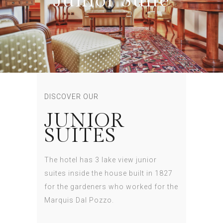
Junior Suite
DISCOVER OUR
JUNIOR
SUITES
The hotel has 3 lake view junior
suites inside the house built in 1827
for the gardeners who worked for the
Marquis Dal Pozzo.