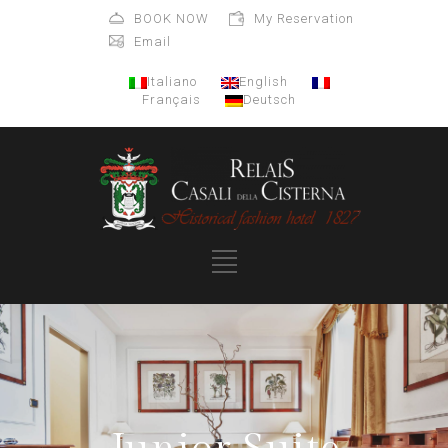
BOOK NOW
My Reservation
Email
Italiano
English
Français
Deutsch