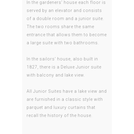
In the gardeners' house each floor is
served by an elevator and consists
of a double room and a junior suite.
The two rooms share the same
entrance that allows them to become
a large suite with two bathrooms.
In the sailors' house, also built in
1827, there is a Deluxe Junior suite
with balcony and lake view.
All Junior Suites have a lake view and
are furnished in a classic style with
parquet and luxury curtains that
recall the history of the house.