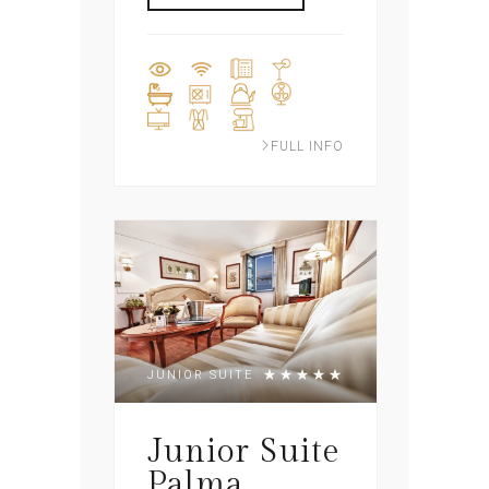
FULL INFO
JUNIOR SUITE
Junior Suite
Palma