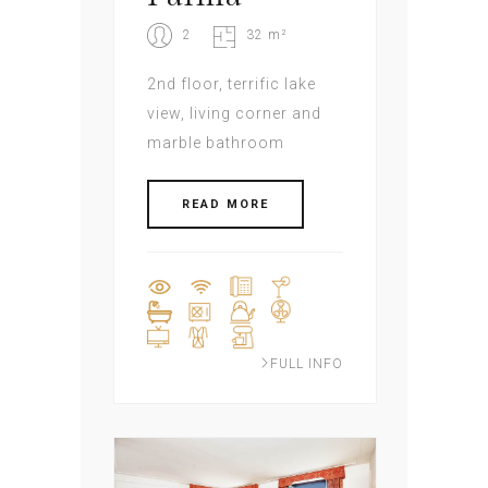
2
32 m²
2nd floor, terrific lake
view, living corner and
marble bathroom
READ MORE
FULL INFO