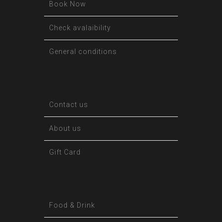
Book Now
Check avalaibility
General conditions
Contact us
About us
Gift Card
Food & Drink