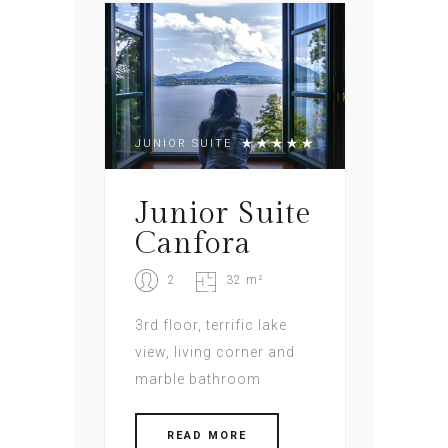
JUNIOR SUITE
Junior Suite
Canfora
2
32 m²
3rd floor, terrific lake
view, living corner and
marble bathroom
READ MORE