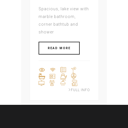
Spacious, lake view with
marble bathroom,
corner bathtub and
shower
READ MORE
FULL INFO