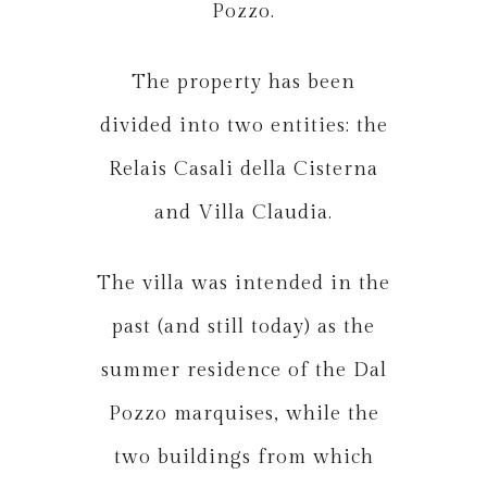
Pozzo.
The property has been
divided into two entities: the
Relais Casali della Cisterna
and Villa Claudia.
The villa was intended in the
past (and still today) as the
summer residence of the Dal
Pozzo marquises, while the
two buildings from which