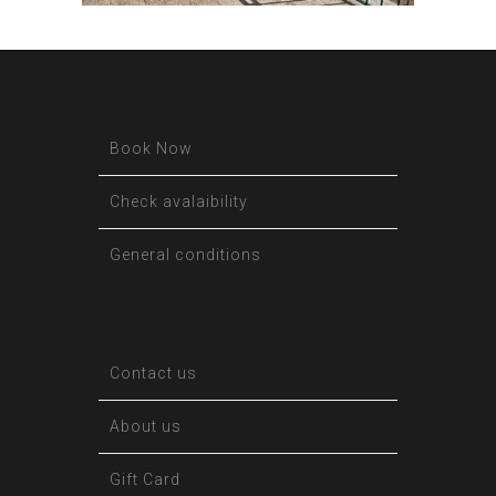
Book Now
Check avalaibility
General conditions
Contact us
About us
Gift Card