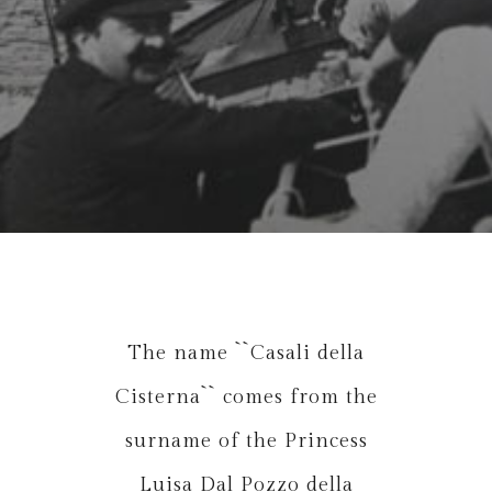
The name ``Casali della
Cisterna`` comes from the
surname of the Princess
Luisa Dal Pozzo della