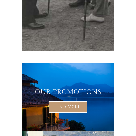
OUR PROMOTIONS
FIND MORE