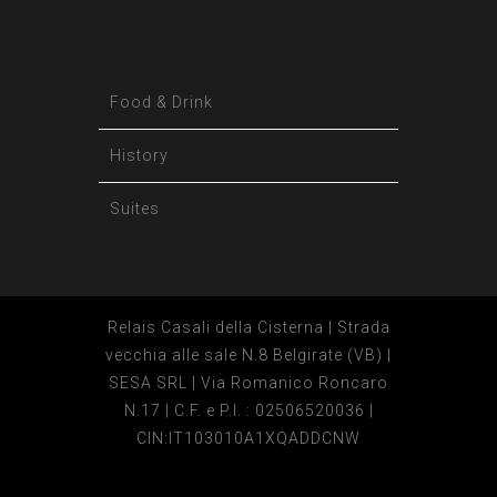
Food & Drink
History
Suites
Relais Casali della Cisterna | Strada
vecchia alle sale N.8 Belgirate (VB) |
SESA SRL | Via Romanico Roncaro
N.17 | C.F. e P.I. : 02506520036 |
CIN:IT103010A1XQADDCNW