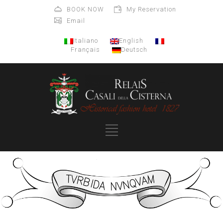
BOOK NOW
My Reservation
Email
Italiano
English
Français
Deutsch