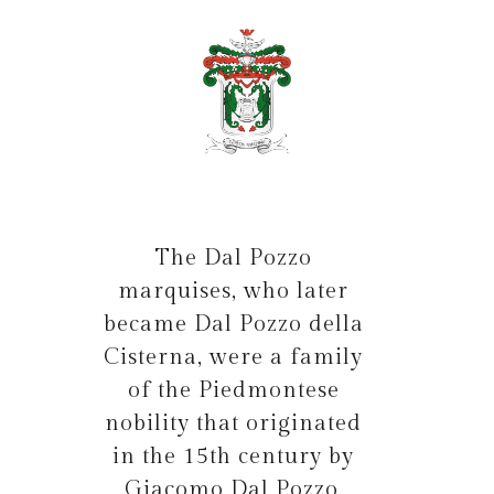
The Dal Pozzo
marquises, who later
became Dal Pozzo della
Cisterna, were a family
of the Piedmontese
nobility that originated
in the 15th century by
Giacomo Dal Pozzo.