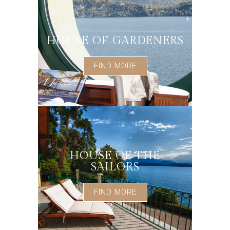
HOUSE OF GARDENERS
FIND MORE
HOUSE OF THE
SAILORS
FIND MORE