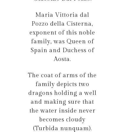
Maria Vittoria dal
Pozzo della Cisterna,
exponent of this noble
family, was Queen of
Spain and Duchess of
Aosta.
The coat of arms of the
family depicts two
dragons holding a well
and making sure that
the water inside never
becomes cloudy
(Turbida nunquam).