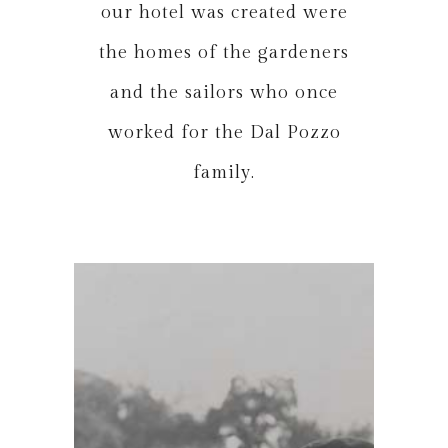
our hotel was created were
the homes of the gardeners
and the sailors who once
worked for the Dal Pozzo
family.