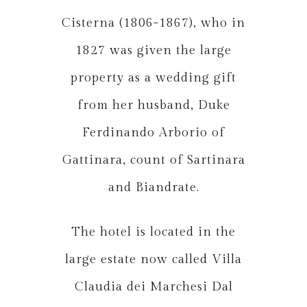
Cisterna (1806-1867), who in
1827 was given the large
property as a wedding gift
from her husband, Duke
Ferdinando Arborio of
Gattinara, count of Sartinara
and Biandrate.
The hotel is located in the
large estate now called Villa
Claudia dei Marchesi Dal