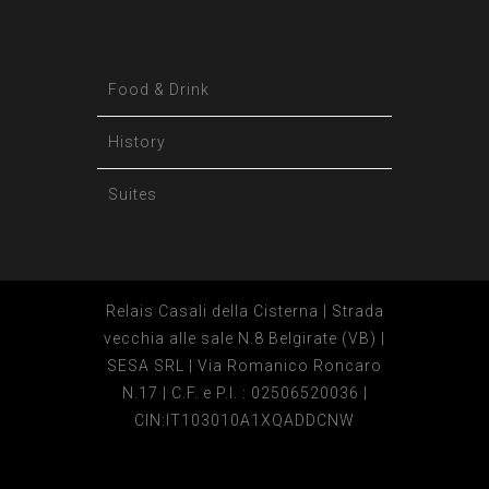
Food & Drink
History
Suites
Relais Casali della Cisterna | Strada
vecchia alle sale N.8 Belgirate (VB) |
SESA SRL | Via Romanico Roncaro
N.17 | C.F. e P.I. : 02506520036 |
CIN:IT103010A1XQADDCNW