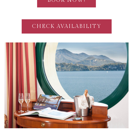
BOOK NOW!
CHECK AVAILABILITY