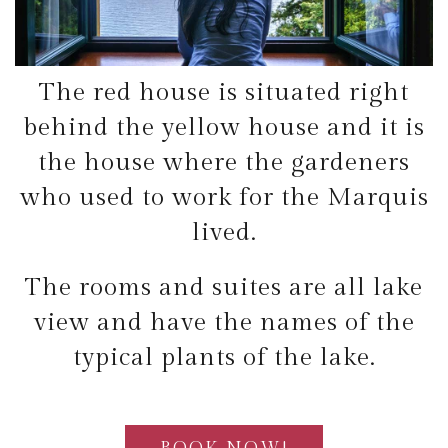
The red house is situated right
behind the yellow house and it is
the house where the gardeners
who used to work for the Marquis
lived.
The rooms and suites are all lake
view and have the names of the
typical plants of the lake.