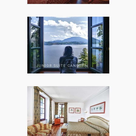
JUNIOR SUITE CANFORA
JUNIOR SUITE CEDRO