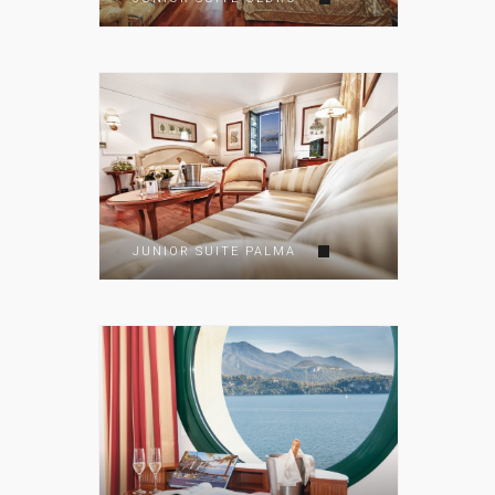
JUNIOR SUITE PALMA