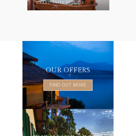
GRAND SUITE SEQUOIA
OUR OFFERS
FIND OUT MORE