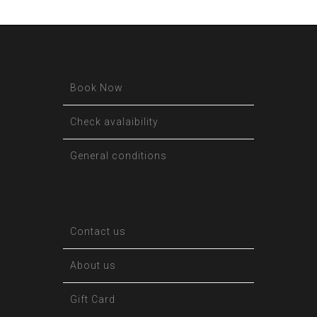
Book Now
Check avalaibility
General conditions
Contact us
About us
Gift Card