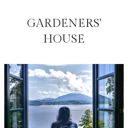
GARDENERS'
HOUSE