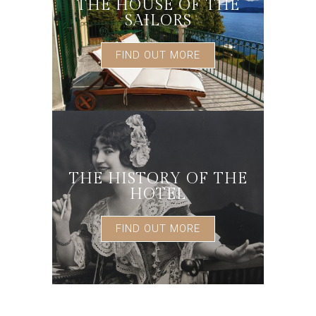
THE HOUSE OF THE
SAILORS
FIND OUT MORE
THE HISTORY OF THE
HOTEL
FIND OUT MORE