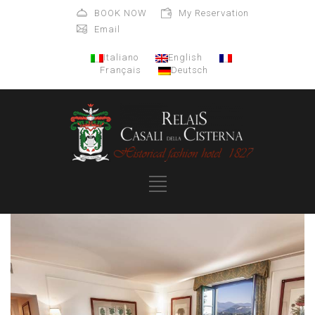
BOOK NOW
My Reservation
Email
Italiano
English
Français
Deutsch