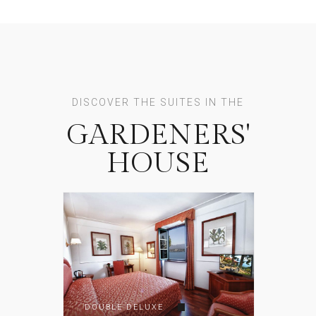
DISCOVER THE SUITES IN THE
GARDENERS'
HOUSE
DOUBLE DELUXE