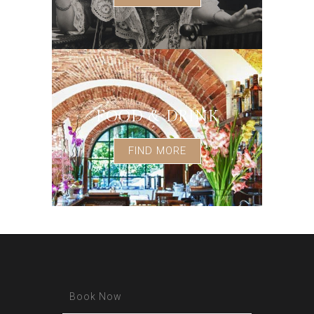
FOOD & DRINK
FIND MORE
Book Now