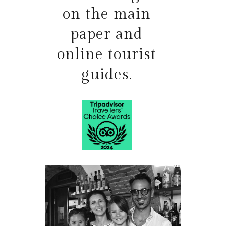
on the main
paper and
online tourist
guides.