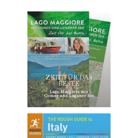
ZEIT FÜR DAS
BESTE
Lago Maggiore mit
Comer und Luganer See