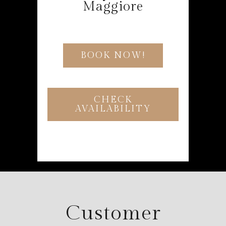
Maggiore
BOOK NOW!
CHECK
AVAILABILITY
Customer