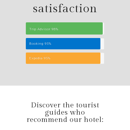
satisfaction
Trip Advisor
98%
Booking
95%
Expedia
95%
Discover the tourist
guides who
recommend our hotel: