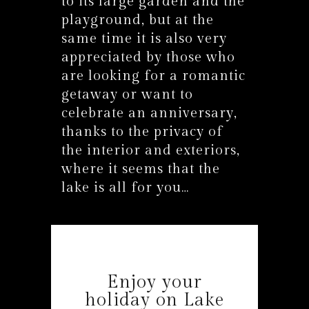
to its large garden and the
playground, but at the
same time it is also very
appreciated by those who
are looking for a romantic
getaway or want to
celebrate an anniversary,
thanks to the privacy of
the interior and exteriors,
where it seems that the
lake is all for you…
Enjoy your
holiday on Lake