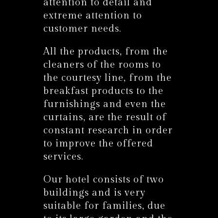
attention to detail and
extreme attention to
customer needs.
All the products, from the
cleaners of the rooms to
the courtesy line, from the
breakfast products to the
furnishings and even the
curtains, are the result of
constant research in order
to improve the offered
services.
Our hotel consists of two
buildings and is very
suitable for families, due