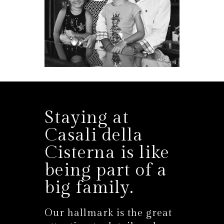
Staying at
Casali della
Cisterna is like
being part of a
big family.
Our hallmark is the great