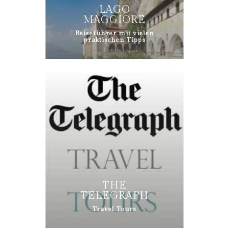
LAGO
MAGGIORE
Reiseführer mit vielen
praktischen Tipps
THE
TELEGRAPH
Travel Tours