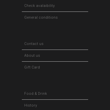
Check avalaibility
General conditions
Contact us
About us
Gift Card
Food & Drink
History