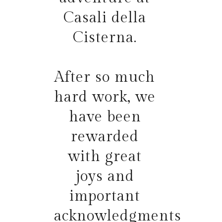
Casali della
Cisterna.
After so much
hard work, we
have been
rewarded
with great
joys and
important
acknowledgments