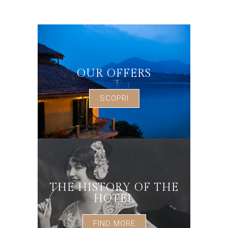
OUR OFFERS
SCOPRI
THE HISTORY OF THE
HOTEL
FIND MORE