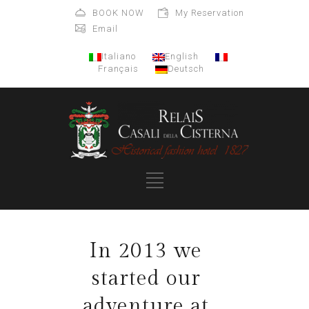
BOOK NOW
My Reservation
Email
Italiano
English
Français
Deutsch
In 2013 we
started our
adventure at