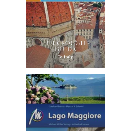
THE ROUGH
GUIDE
To Italy