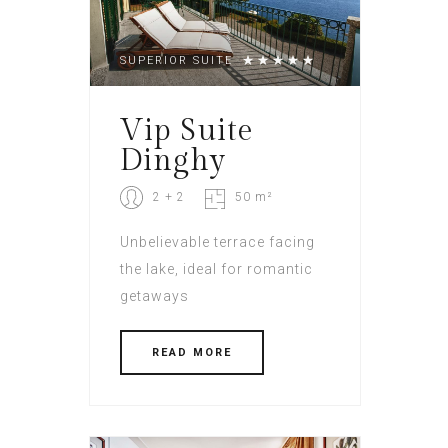
SUPERIOR SUITE
Vip Suite
Dinghy
2 + 2
50 m²
Unbelievable terrace facing
the lake, ideal for romantic
getaways
READ MORE