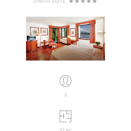
JUNIOR SUITE
2
32 m²