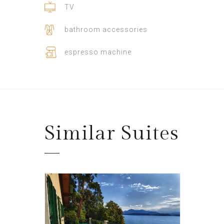
TV
bathroom accessories
espresso machine
Similar
Suites